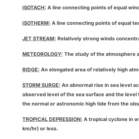
ISOTACH:
A line connecting points of equal win
ISOTHERM:
A line connecting points of equal t
JET STREAM:
Relatively strong winds concentra
METEOROLOGY:
The study of the atmosphere
RIDGE:
An elongated area of relatively high at
STORM SURGE:
An abnormal rise in sea level 
observed level of the sea surface and the level
the normal or astronomic high tide from the ob
TROPICAL DEPRESSION:
A tropical cyclone in 
km/hr) or less.