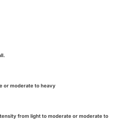
ll.
ate or moderate to heavy
ntensity from light to moderate or moderate to