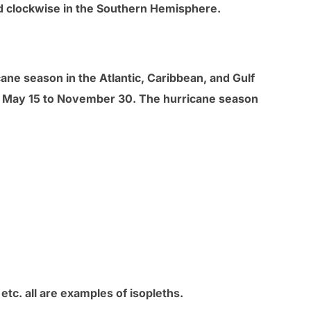
d clockwise in the Southern Hemisphere.
cane season in the Atlantic, Caribbean, and Gulf
om May 15 to November 30. The hurricane season
etc. all are examples of isopleths.