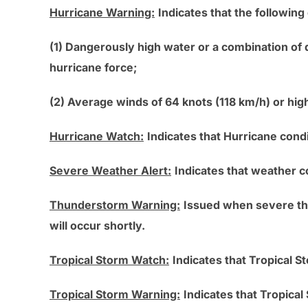
Hurricane Warning:
Indicates that the following
(1) Dangerously high water or a combination of
hurricane force;
(2) Average winds of 64 knots (118 km/h) or hig
Hurricane Watch:
Indicates that Hurricane condi
Severe Weather Alert:
Indicates that weather c
Thunderstorm Warning:
Issued when severe thu
will occur shortly.
Tropical Storm Watch:
Indicates that Tropical S
Tropical Storm Warning:
Indicates that Tropica