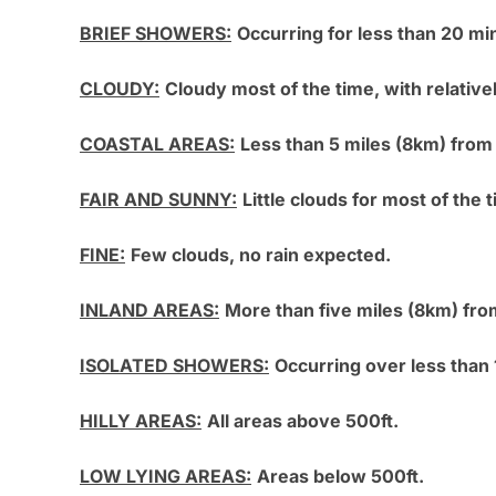
BRIEF SHOWERS:
Occurring for less than 20 mi
CLOUDY:
Cloudy most of the time, with relatively
COASTAL AREAS:
Less than 5 miles (8km) from
FAIR AND SUNNY:
Little clouds for most of the t
FINE:
Few clouds, no rain expected.
INLAND AREAS:
More than five miles (8km) fro
ISOLATED SHOWERS:
Occurring over less than 
HILLY AREAS:
All areas above 500ft.
LOW LYING AREAS:
Areas below 500ft.