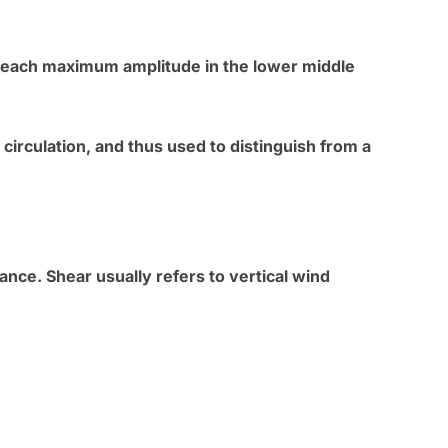
reach maximum amplitude in the lower middle
circulation, and thus used to distinguish from a
ance. Shear usually refers to vertical wind