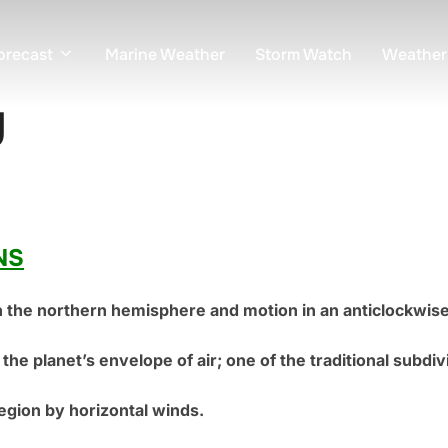
orecast
Marine Weather
Storm Watch
Weather
y
NS
n the northern hemisphere and motion in an anticlockwi
the planet’s envelope of air; one of the traditional subdi
region by horizontal winds.