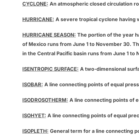
CYCLONE:
An atmospheric closed circulation r
HURRICANE:
A severe tropical cyclone having 
HURRICANE SEASON:
The portion of the year h
of Mexico runs from June 1 to November 30. Th
in the Central Pacific basin runs from June 1 t
ISENTROPIC SURFACE:
A two-dimensional surfa
ISOBAR:
A line connecting points of equal pres
ISODROSOTHERM:
A line connecting points of 
ISOHYET:
A line connecting points of equal pre
ISOPLETH:
General term for a line connecting po