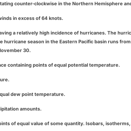
otating counter-clockwise in the Northern Hemisphere an
winds in excess of 64 knots.
aving a relatively high incidence of hurricanes. The hurri
e hurricane season in the Eastern Pacific basin runs fr
o November 30.
ce containing points of equal potential temperature.
sure.
equal dew point temperature.
cipitation amounts.
ints of equal value of some quantity. Isobars, isotherms, 