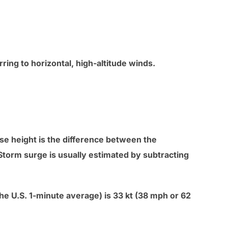
ing to horizontal, high-altitude winds.
se height is the difference between the
Storm surge is usually estimated by subtracting
e U.S. 1-minute average) is 33 kt (38 mph or 62