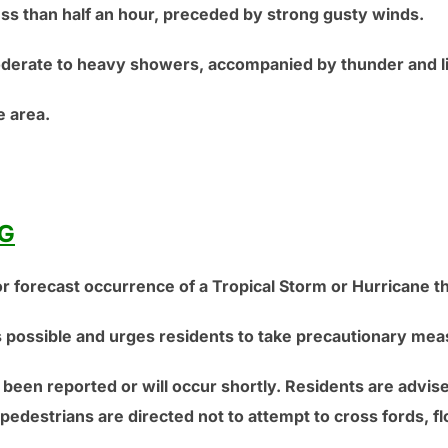
ess than half an hour, preceded by strong gusty winds.
derate to heavy showers, accompanied by thunder and li
 area.
G
r forecast occurrence of a Tropical Storm or Hurricane th
is possible and urges residents to take precautionary mea
 been reported or will occur shortly. Residents are advise
pedestrians are directed not to attempt to cross fords, f