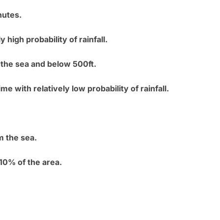
nutes.
 high probability of rainfall.
 the sea and below 500ft.
ime with relatively low probability of rainfall.
m the sea.
10% of the area.