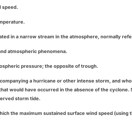
d speed.
emperature.
ted in a narrow stream in the atmosphere, normally referr
 and atmospheric phenomena.
mospheric pressure; the opposite of trough.
accompanying a hurricane or other intense storm, and who
 that would have occurred in the absence of the cyclone. 
served storm tide.
which the maximum sustained surface wind speed (using th