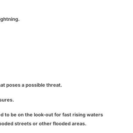
ghtning.
at poses a possible threat.
sures.
d to be on the look-out for fast rising waters
looded streets or other flooded areas.