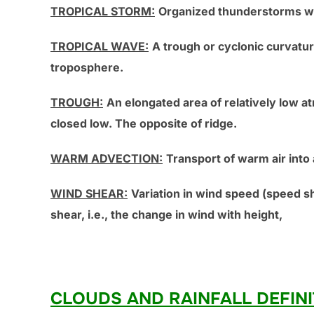
TROPICAL STORM:
Organized thunderstorms wi
TROPICAL WAVE:
A trough or cyclonic curvat
troposphere.
TROUGH:
An elongated area of relatively low a
closed low. The opposite of ridge.
WARM ADVECTION:
Transport of warm air into
WIND SHEAR:
Variation in wind speed (speed sh
shear, i.e., the change in wind with height,
CLOUDS AND RAINFALL DEFINI