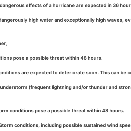
 dangerous effects of a hurricane are expected in 36 hour
 dangerously high water and exceptionally high waves, 
her;
tions pose a possible threat within 48 hours.
onditions are expected to deteriorate soon. This can be co
nderstorm (frequent lightning and/or thunder and strong
torm conditions pose a possible threat within 48 hours.
l Storm conditions, including possible sustained wind spe