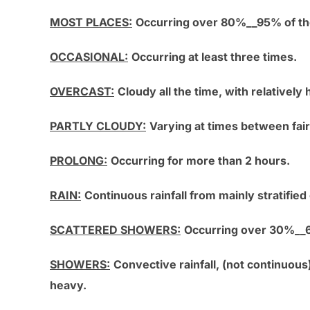
MOST PLACES:
Occurring over 80%__95% of th
OCCASIONAL:
Occurring at least three times.
OVERCAST:
Cloudy all the time, with relatively h
PARTLY CLOUDY:
Varying at times between fair 
PROLONG:
Occurring for more than 2 hours.
RAIN:
Continuous rainfall from mainly stratifie
SCATTERED SHOWERS:
Occurring over 30%__6
SHOWERS:
Convective rainfall, (not continuous
heavy.