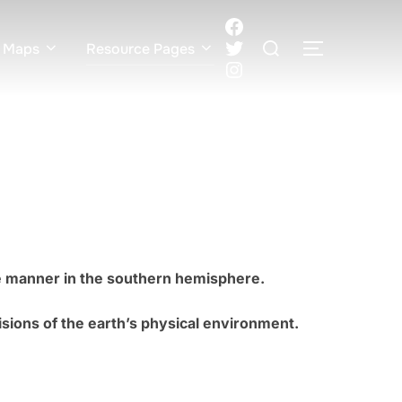
Facebook
Search
Twitter
 Maps
Resource Pages
TOGGLE S
for:
Instagram
se manner in the southern hemisphere.
visions of the earth’s physical environment.