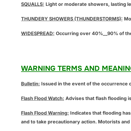
SQUALLS:
Light or moderate showers, lasting l
THUNDERY SHOWERS (THUNDERSTORMS):
Mo
WIDESPREAD:
Occurring over 40%__90% of the
WARNING TERMS AND MEANIN
Bulletin:
Issued in the event of the occurrence o
Flash Flood Watch:
Advises that flash flooding 
Flash Flood Warning:
Indicates that flooding has
and to take precautionary action. Motorists and 