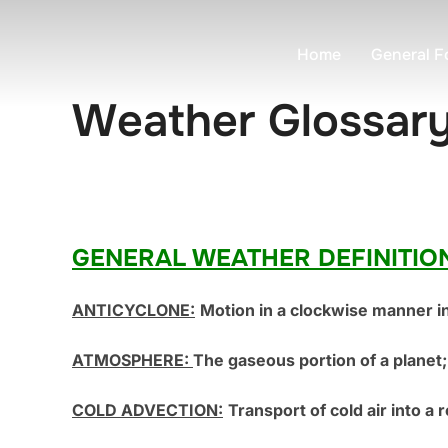
Skip
to
Home
General F
content
Weather Glossar
GENERAL WEATHER DEFINITIO
ANTICYCLONE:
Motion in a clockwise manner i
ATMOSPHERE:
The gaseous portion of a planet; 
COLD ADVECTION:
Transport of cold air into a 