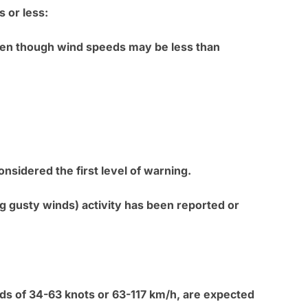
s or less:
even though wind speeds may be less than
nsidered the first level of warning.
 gusty winds) activity has been reported or
eds of 34-63 knots or 63-117 km/h, are expected