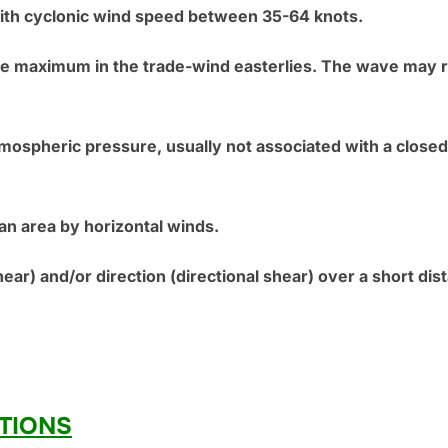
th cyclonic wind speed between 35-64 knots.
ure maximum in the trade-wind easterlies. The wave may 
tmospheric pressure, usually not associated with a closed 
 an area by horizontal winds.
ear) and/or direction (directional shear) over a short dist
TIONS