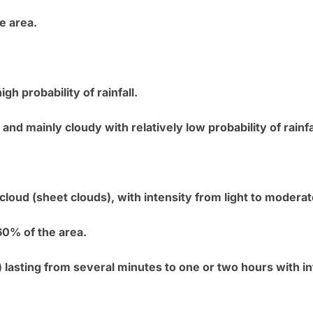
e area.
igh probability of rainfall.
and mainly cloudy with relatively low probability of rainfa
d cloud (sheet clouds), with intensity from light to moder
0% of the area.
) lasting from several minutes to one or two hours with i