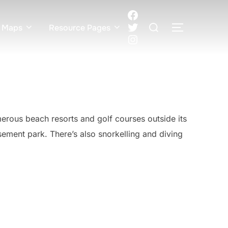
Facebook
Search
Twitter
 Maps
Resource Pages
TOGGLE S
for:
Instagram
merous beach resorts and golf courses outside its
ment park. There’s also snorkelling and diving