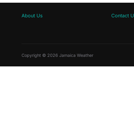
About Us
Contact U
Copyright © 2026 Jamaica Weather