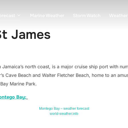
orecast
Marine Weather
Storm Watch
Weather
St James
 Jamaica’s north coast, is a major cruise ship port with nu
’s Cave Beach and Walter Fletcher Beach, home to an amuse
 Bay Marine Park.
Montego Bay:
Montego Bay – weather forecast
world-weather.info