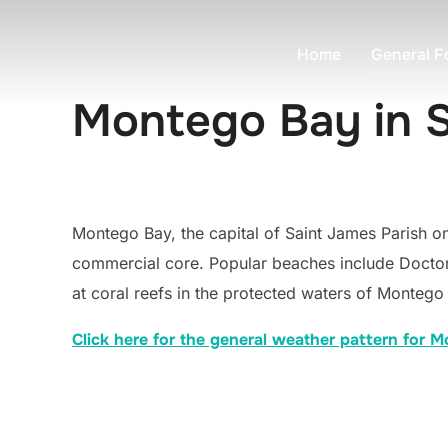
Skip
to
Home
General F
content
Montego Bay in 
Montego Bay, the capital of Saint James Parish on
commercial core. Popular beaches include Doctor
at coral reefs in the protected waters of Montego
Click here for the general weather pattern for 