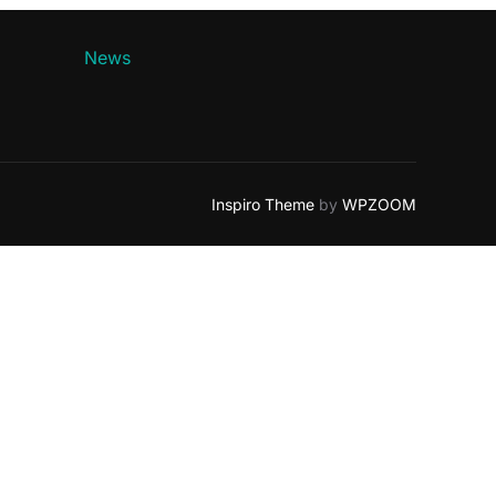
News
Inspiro Theme
by
WPZOOM