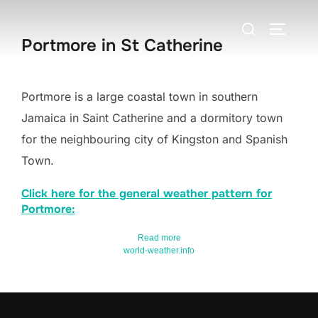
Skip
Search
to
TOGGLE
Portmore in St Catherine
for:
content
Portmore is a large coastal town in southern
Jamaica in Saint Catherine and a dormitory town
for the neighbouring city of Kingston and Spanish
Town.
Click here for the general weather pattern for
Portmore:
Read more
world-weather.info