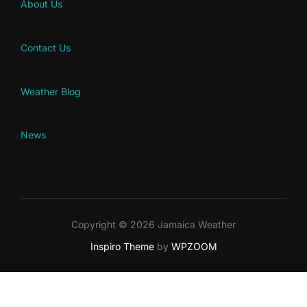
About Us
Contact Us
Weather Blog
News
Copyright © 2026 Jamaica Weather
Inspiro Theme
by
WPZOOM